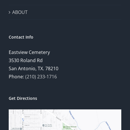
ABOUT
Contact Info
Eastview Cemetery
3530 Roland Rd
San Antonio, TX. 78210
Phone:
(210) 233-1716
Get Directions