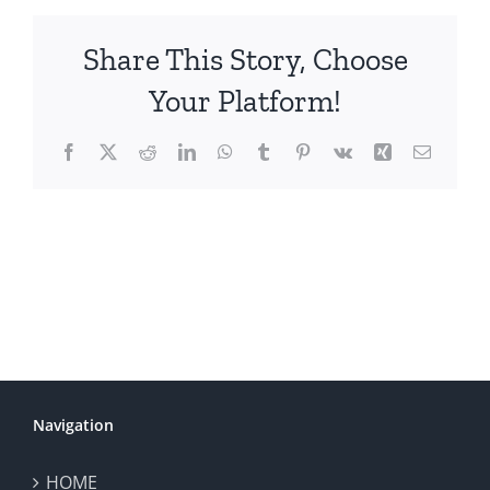
Share This Story, Choose
Your Platform!
Facebook
X
Reddit
LinkedIn
WhatsApp
Tumblr
Pinterest
Vk
Xing
Email
Navigation
HOME