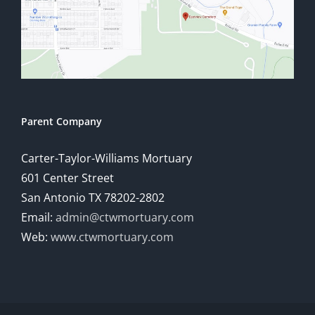
Parent Company
Carter-Taylor-Williams Mortuary
601 Center Street
San Antonio TX 78202-2802
Email:
admin@ctwmortuary.com
Web:
www.ctwmortuary.com