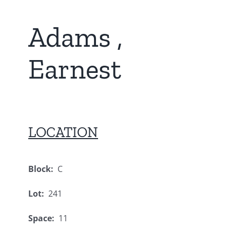
Adams ,
Earnest
LOCATION
Block:
C
Lot:
241
Space:
11