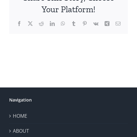
Your Platform!
Facebook
X
Reddit
LinkedIn
WhatsApp
Tumblr
Pinterest
Vk
Xing
Email
Navigation
HOME
ABOUT