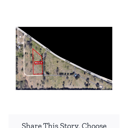
Share This Story, Choose