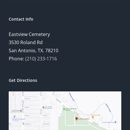
Contact Info
Eastview Cemetery
3530 Roland Rd
San Antonio, TX. 78210
Phone:
(210) 233-1716
Get Directions