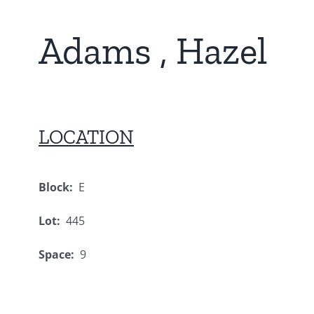
Adams , Hazel
LOCATION
Block:
E
Lot:
445
Space:
9