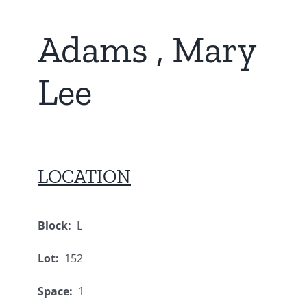
Adams , Mary
Lee
LOCATION
Block:
L
Lot:
152
Space:
1