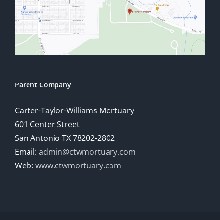
Parent Company
Carter-Taylor-Williams Mortuary
601 Center Street
San Antonio TX 78202-2802
Email:
admin@ctwmortuary.com
Web:
www.ctwmortuary.com