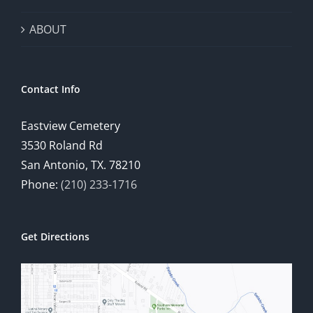
ABOUT
Contact Info
Eastview Cemetery
3530 Roland Rd
San Antonio, TX. 78210
Phone:
(210) 233-1716
Get Directions