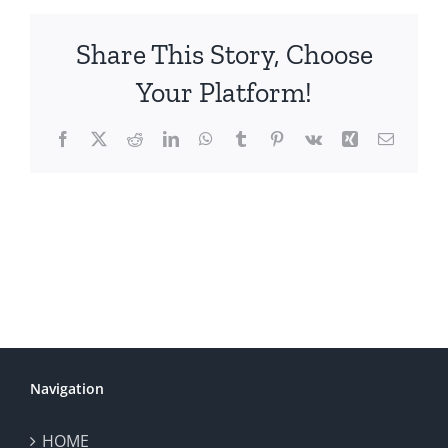
Share This Story, Choose
Your Platform!
Facebook
X
Reddit
LinkedIn
WhatsApp
Tumblr
Pinterest
Vk
Xing
Email
Navigation
HOME