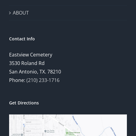
ABOUT
Contact Info
Eastview Cemetery
3530 Roland Rd
San Antonio, TX. 78210
Phone:
(210) 233-1716
Get Directions