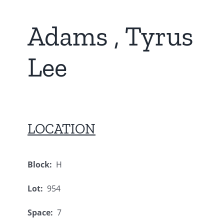
Adams , Tyrus
Lee
LOCATION
Block:
H
Lot:
954
Space:
7