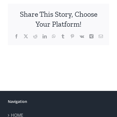
Share This Story, Choose
Your Platform!
Facebook
X
Reddit
LinkedIn
WhatsApp
Tumblr
Pinterest
Vk
Xing
Email
Navigation
HOME