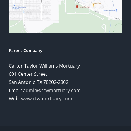
Parent Company
Carter-Taylor-Williams Mortuary
601 Center Street
San Antonio TX 78202-2802
Email:
admin@ctwmortuary.com
Web:
www.ctwmortuary.com