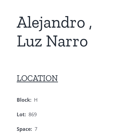
Alejandro ,
Luz Narro
LOCATION
Block:
H
Lot:
869
Space:
7