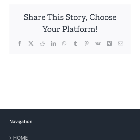
Share This Story, Choose
Your Platform!
Facebook
X
Reddit
LinkedIn
WhatsApp
Tumblr
Pinterest
Vk
Xing
Email
Navigation
HOME