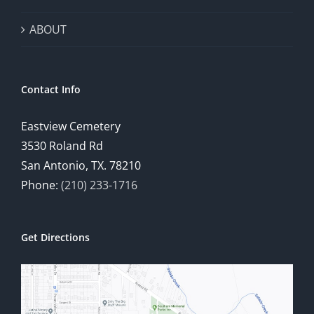
ABOUT
Contact Info
Eastview Cemetery
3530 Roland Rd
San Antonio, TX. 78210
Phone:
(210) 233-1716
Get Directions