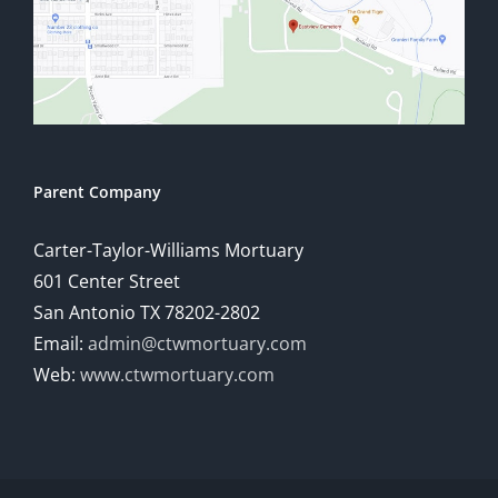
Parent Company
Carter-Taylor-Williams Mortuary
601 Center Street
San Antonio TX 78202-2802
Email:
admin@ctwmortuary.com
Web:
www.ctwmortuary.com