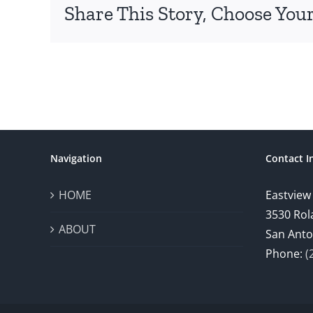
Share This Story, Choose Your
Navigation
Contact I
HOME
Eastview
3530 Rol
ABOUT
San Anto
Phone:
(