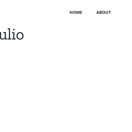
HOME
ABOUT
ulio