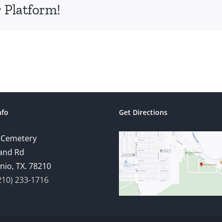
 Platform!
nfo
Get Directions
 Cemetery
and Rd
nio, TX. 78210
210) 233-1716