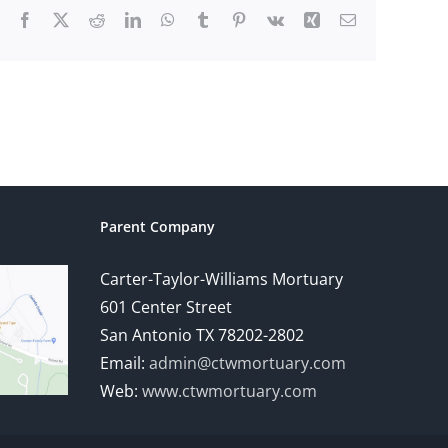
Facebook
X
Reddit
LinkedIn
WhatsApp
Tumblr
Pinterest
Vk
Xing
Email
Parent Company
Carter-Taylor-Williams Mortuary
601 Center Street
San Antonio TX 78202-2802
Email:
admin@ctwmortuary.com
Web:
www.ctwmortuary.com