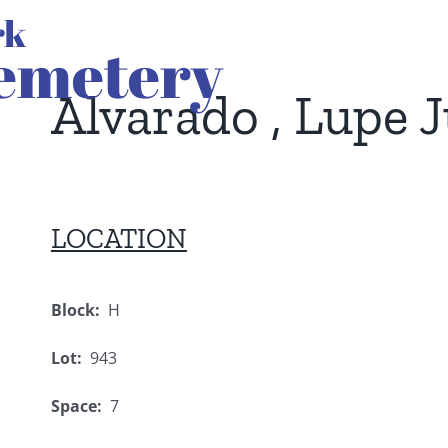
Alvarado , Lupe J
LOCATION
Block:
H
Lot:
943
Space:
7