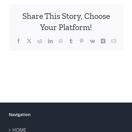
Share This Story, Choose
Your Platform!
Facebook
X
Reddit
LinkedIn
WhatsApp
Tumblr
Pinterest
Vk
Xing
Email
Navigation
HOME