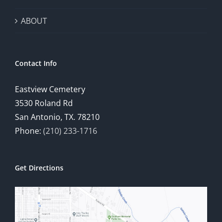
ABOUT
Contact Info
Eastview Cemetery
3530 Roland Rd
San Antonio, TX. 78210
Phone:
(210) 233-1716
Get Directions