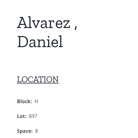
Alvarez ,
Daniel
LOCATION
Block:
H
Lot:
897
Space:
8