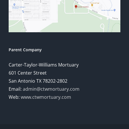
Parent Company
Carter-Taylor-Williams Mortuary
601 Center Street
San Antonio TX 78202-2802
Email:
admin@ctwmortuary.com
Web:
www.ctwmortuary.com