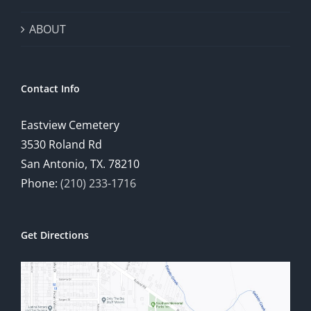
ABOUT
Contact Info
Eastview Cemetery
3530 Roland Rd
San Antonio, TX. 78210
Phone:
(210) 233-1716
Get Directions