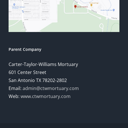
Parent Company
Carter-Taylor-Williams Mortuary
601 Center Street
San Antonio TX 78202-2802
Email:
admin@ctwmortuary.com
Web:
www.ctwmortuary.com