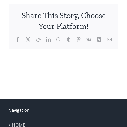
Share This Story, Choose
Your Platform!
Facebook
X
Reddit
LinkedIn
WhatsApp
Tumblr
Pinterest
Vk
Xing
Email
Navigation
HOME