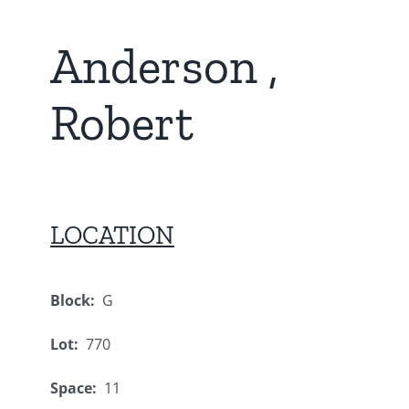
Anderson ,
Robert
LOCATION
Block:
G
Lot:
770
Space:
11