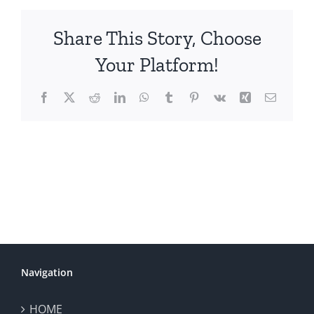
Share This Story, Choose
Your Platform!
Facebook
X
Reddit
LinkedIn
WhatsApp
Tumblr
Pinterest
Vk
Xing
Email
Navigation
HOME