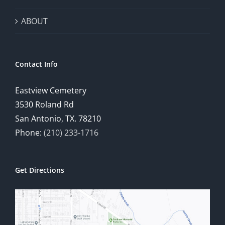
ABOUT
Contact Info
Eastview Cemetery
3530 Roland Rd
San Antonio, TX. 78210
Phone:
(210) 233-1716
Get Directions