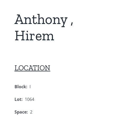
Anthony ,
Hirem
LOCATION
Block:
I
Lot:
1064
Space:
2