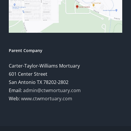
Parent Company
Carter-Taylor-Williams Mortuary
601 Center Street
San Antonio TX 78202-2802
Email:
admin@ctwmortuary.com
Web:
www.ctwmortuary.com