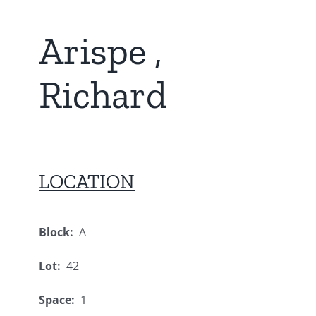
Arispe ,
Richard
LOCATION
Block:
A
Lot:
42
Space:
1