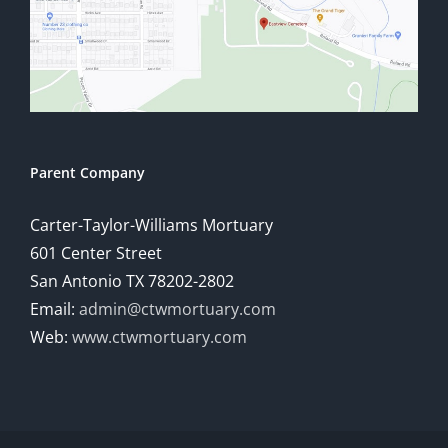
Parent Company
Carter-Taylor-Williams Mortuary
601 Center Street
San Antonio TX 78202-2802
Email:
admin@ctwmortuary.com
Web:
www.ctwmortuary.com