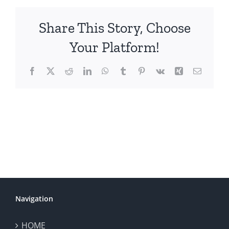
Share This Story, Choose
Your Platform!
Facebook
X
Reddit
LinkedIn
WhatsApp
Tumblr
Pinterest
Vk
Xing
Email
Navigation
HOME