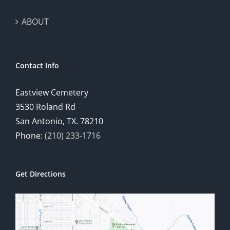
ABOUT
Contact Info
Eastview Cemetery
3530 Roland Rd
San Antonio, TX. 78210
Phone:
(210) 233-1716
Get Directions