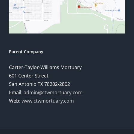
Parent Company
Carter-Taylor-Williams Mortuary
601 Center Street
San Antonio TX 78202-2802
Email:
admin@ctwmortuary.com
Web:
www.ctwmortuary.com