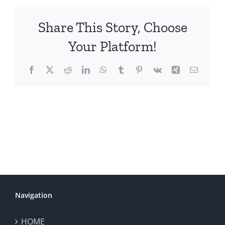
Share This Story, Choose
Your Platform!
Facebook
X
Reddit
LinkedIn
WhatsApp
Tumblr
Pinterest
Vk
Xing
Email
Navigation
HOME