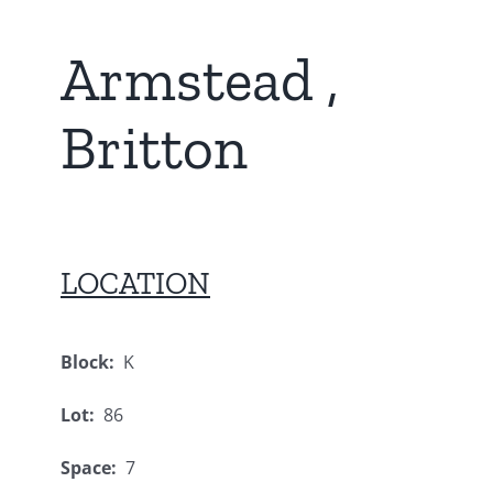
Armstead ,
Britton
LOCATION
Block:
K
Lot:
86
Space:
7