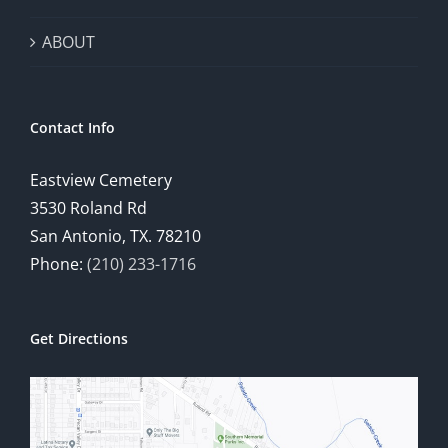
ABOUT
Contact Info
Eastview Cemetery
3530 Roland Rd
San Antonio, TX. 78210
Phone:
(210) 233-1716
Get Directions