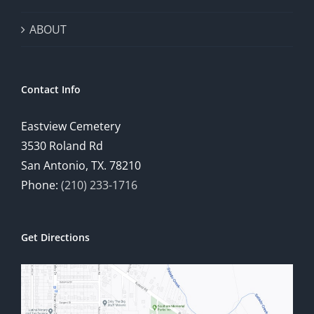
ABOUT
Contact Info
Eastview Cemetery
3530 Roland Rd
San Antonio, TX. 78210
Phone:
(210) 233-1716
Get Directions