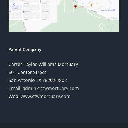
Parent Company
Carter-Taylor-Williams Mortuary
601 Center Street
San Antonio TX 78202-2802
Email:
admin@ctwmortuary.com
Web:
www.ctwmortuary.com