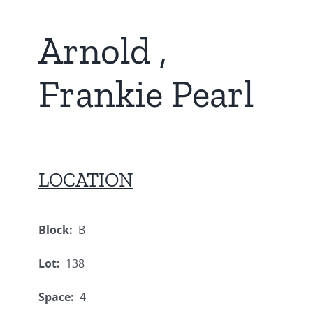
Arnold ,
Frankie Pearl
LOCATION
Block:
B
Lot:
138
Space:
4