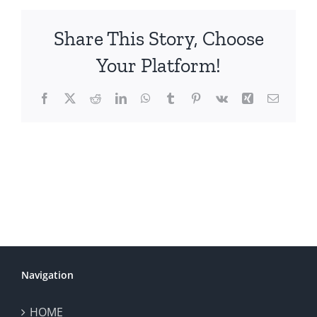
Share This Story, Choose
Your Platform!
Facebook
X
Reddit
LinkedIn
WhatsApp
Tumblr
Pinterest
Vk
Xing
Email
Navigation
HOME