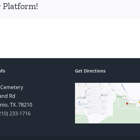
 Platform!
nfo
Get Directions
 Cemetery
and Rd
nio, TX. 78210
210) 233-1716