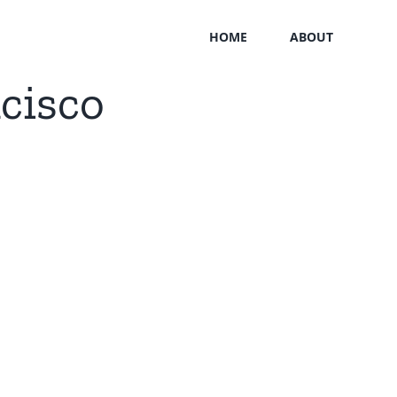
HOME
ABOUT
cisco