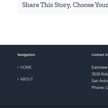
Share This Story, Choose Your
Navigation
Contact I
HOME
Eastview
3530 Rol
ABOUT
San Anto
Phone:
(