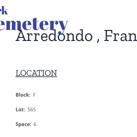
Arredondo , Fran
LOCATION
Block:
F
Lot:
565
Space:
6