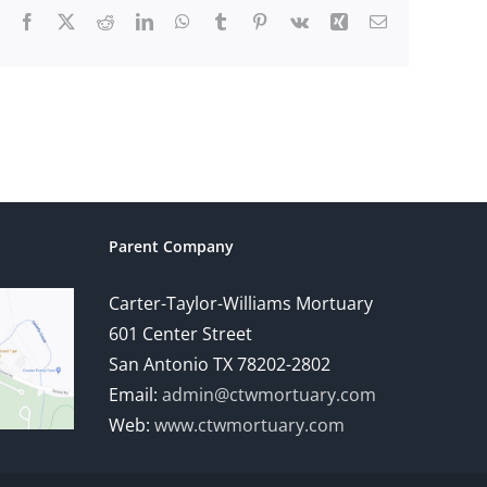
Facebook
X
Reddit
LinkedIn
WhatsApp
Tumblr
Pinterest
Vk
Xing
Email
Parent Company
Carter-Taylor-Williams Mortuary
601 Center Street
San Antonio TX 78202-2802
Email:
admin@ctwmortuary.com
Web:
www.ctwmortuary.com