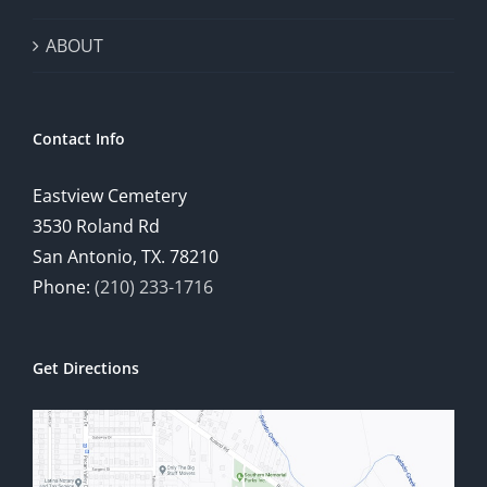
ABOUT
Contact Info
Eastview Cemetery
3530 Roland Rd
San Antonio, TX. 78210
Phone:
(210) 233-1716
Get Directions