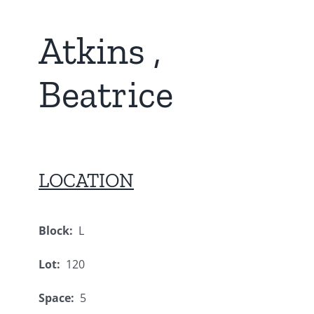
Atkins ,
Beatrice
LOCATION
Block:
L
Lot:
120
Space:
5