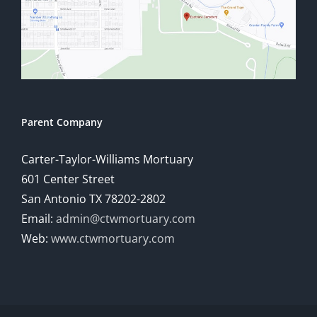
Parent Company
Carter-Taylor-Williams Mortuary
601 Center Street
San Antonio TX 78202-2802
Email:
admin@ctwmortuary.com
Web:
www.ctwmortuary.com