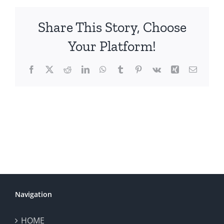
Share This Story, Choose
Your Platform!
Facebook
X
Reddit
LinkedIn
WhatsApp
Tumblr
Pinterest
Vk
Xing
Email
Navigation
HOME