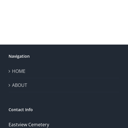
Navigation
HOME
ABOUT
Contact Info
Eastview Cemetery