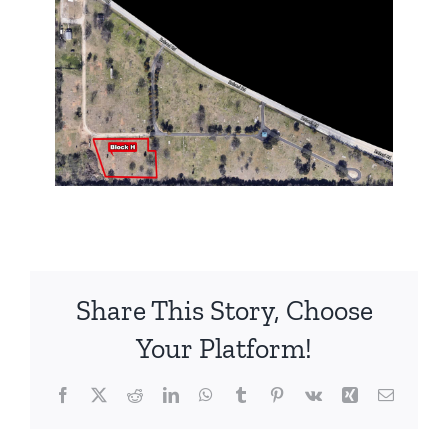
Share This Story, Choose
Your Platform!
Facebook
X
Reddit
LinkedIn
WhatsApp
Tumblr
Pinterest
Vk
Xing
Email