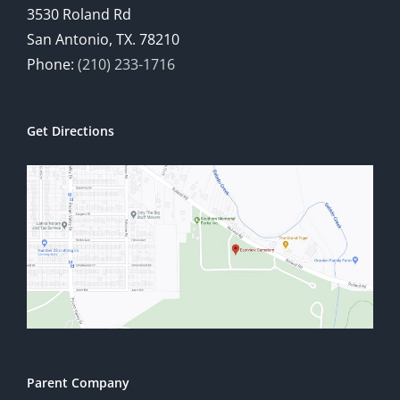
3530 Roland Rd
San Antonio, TX. 78210
Phone:
(210) 233-1716
Get Directions
Parent Company