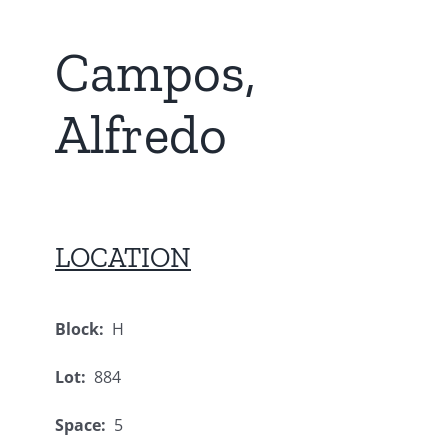
Campos,
Alfredo
LOCATION
Block:
H
Lot:
884
Space:
5