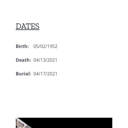
DATES
Birth:
05/02/1952
Death:
04/13/2021
Burial:
04/17/2021