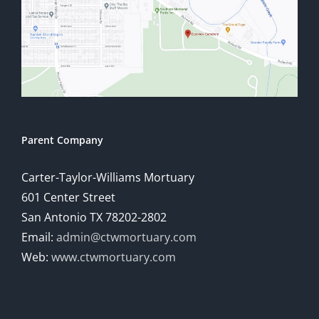
Parent Company
Carter-Taylor-Williams Mortuary
601 Center Street
San Antonio TX 78202-2802
Email:
admin@ctwmortuary.com
Web:
www.ctwmortuary.com