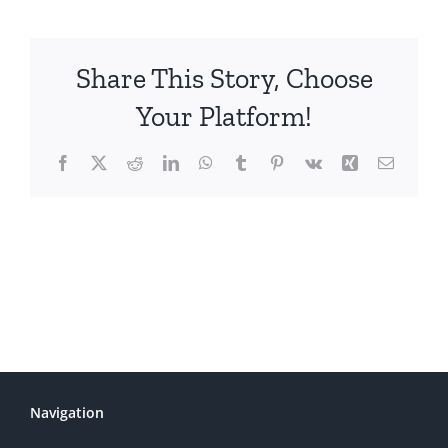
Share This Story, Choose
Your Platform!
Facebook
X
Reddit
LinkedIn
WhatsApp
Tumblr
Pinterest
Vk
Xing
Email
Navigation