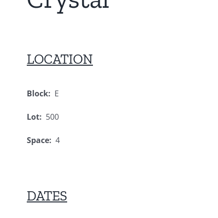
LOCATION
Block:
E
Lot:
500
Space:
4
DATES