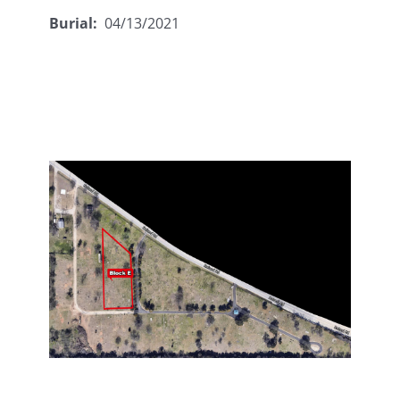
Burial:
04/13/2021