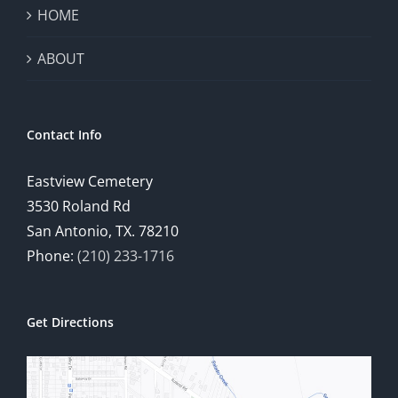
HOME
ABOUT
Contact Info
Eastview Cemetery
3530 Roland Rd
San Antonio, TX. 78210
Phone:
(210) 233-1716
Get Directions