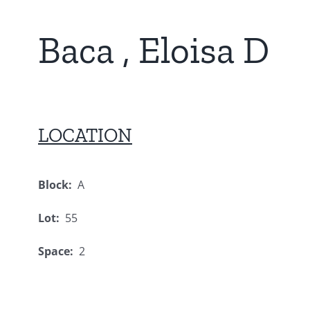
Baca , Eloisa D
LOCATION
Block:
A
Lot:
55
Space:
2