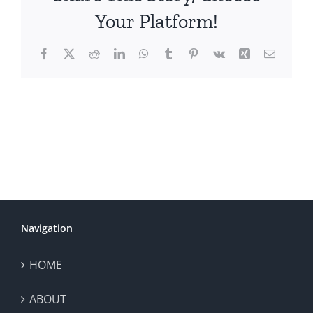
Your Platform!
Facebook
X
Reddit
LinkedIn
WhatsApp
Tumblr
Pinterest
Vk
Xing
Email
Navigation
HOME
ABOUT