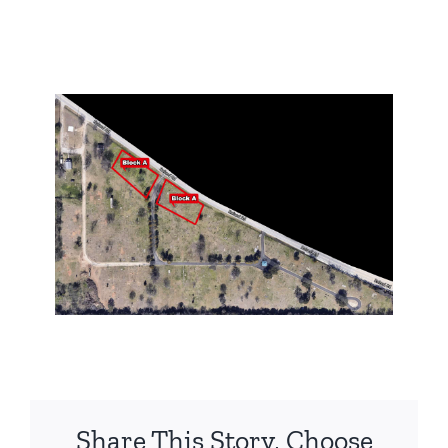
Share This Story, Choose