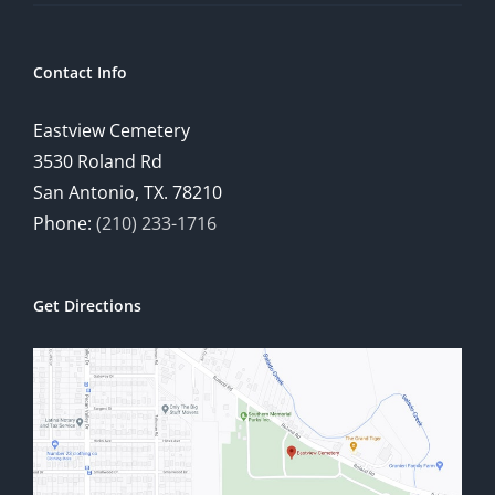
Contact Info
Eastview Cemetery
3530 Roland Rd
San Antonio, TX. 78210
Phone:
(210) 233-1716
Get Directions