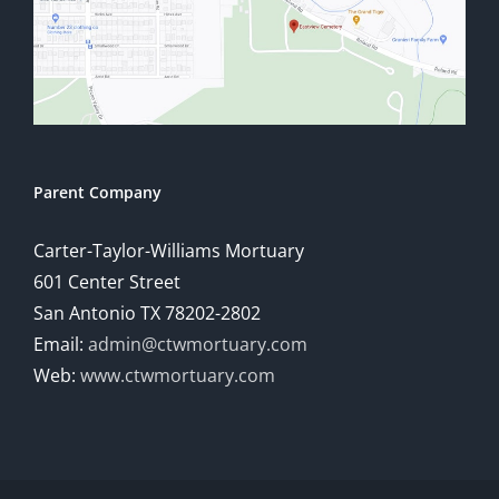
Parent Company
Carter-Taylor-Williams Mortuary
601 Center Street
San Antonio TX 78202-2802
Email:
admin@ctwmortuary.com
Web:
www.ctwmortuary.com