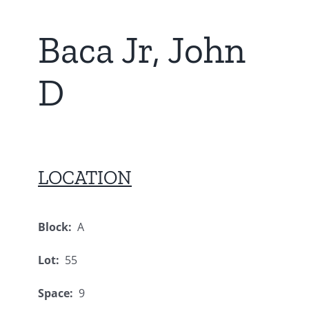
Baca Jr, John
D
LOCATION
Block:
A
Lot:
55
Space:
9