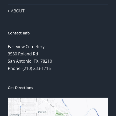
ABOUT
Contact Info
Eastview Cemetery
3530 Roland Rd
San Antonio, TX. 78210
Phone:
(210) 233-1716
Get Directions