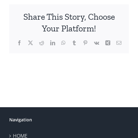
Share This Story, Choose
Your Platform!
Facebook
X
Reddit
LinkedIn
WhatsApp
Tumblr
Pinterest
Vk
Xing
Email
Navigation
HOME