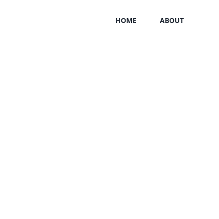
HOME
ABOUT