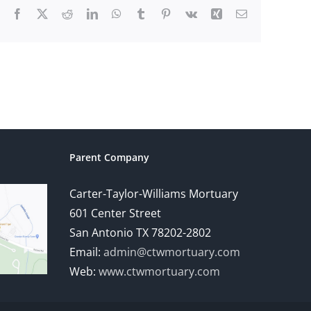
Facebook
X
Reddit
LinkedIn
WhatsApp
Tumblr
Pinterest
Vk
Xing
Email
Parent Company
Carter-Taylor-Williams Mortuary
601 Center Street
San Antonio TX 78202-2802
Email:
admin@ctwmortuary.com
Web:
www.ctwmortuary.com