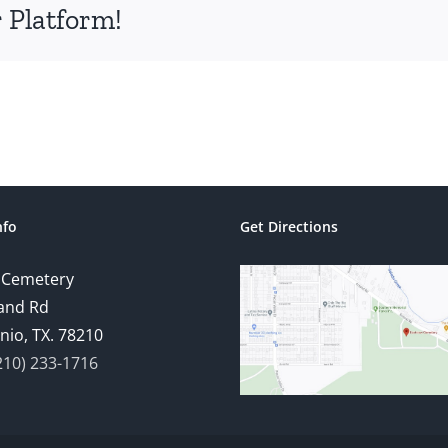
 Platform!
nfo
Get Directions
 Cemetery
and Rd
nio, TX. 78210
210) 233-1716