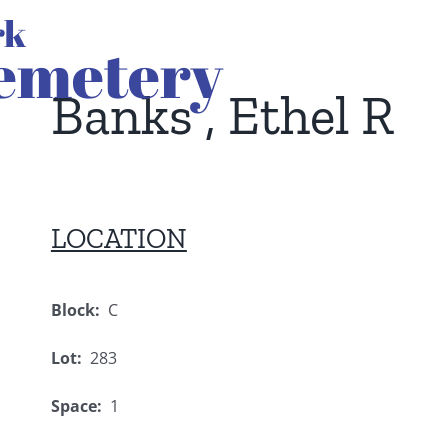
Banks , Ethel R
LOCATION
Block:
C
Lot:
283
Space:
1