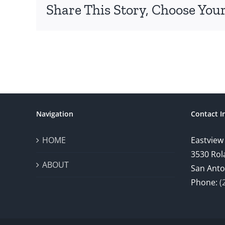
Share This Story, Choose Your
Navigation
Contact I
HOME
Eastview
3530 Rol
ABOUT
San Anto
Phone:
(