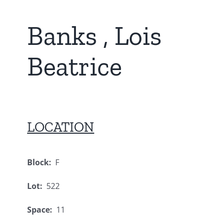
Banks , Lois
Beatrice
LOCATION
Block:
F
Lot:
522
Space:
11