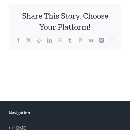
Share This Story, Choose
Your Platform!
Facebook
X
Reddit
LinkedIn
WhatsApp
Tumblr
Pinterest
Vk
Xing
Email
Navigation
HOME