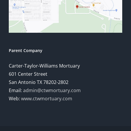
Parent Company
Carter-Taylor-Williams Mortuary
601 Center Street
San Antonio TX 78202-2802
Email:
admin@ctwmortuary.com
Web:
www.ctwmortuary.com