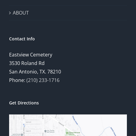
ABOUT
Contact Info
Eastview Cemetery
3530 Roland Rd
San Antonio, TX. 78210
Phone:
(210) 233-1716
Get Directions