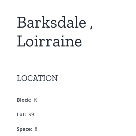
Barksdale ,
Loirraine
LOCATION
Block:
K
Lot:
99
Space:
8