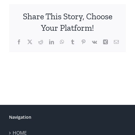
Share This Story, Choose
Your Platform!
Facebook
X
Reddit
LinkedIn
WhatsApp
Tumblr
Pinterest
Vk
Xing
Email
Navigation
HOME