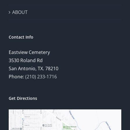
ABOUT
Contact Info
Eastview Cemetery
3530 Roland Rd
San Antonio, TX. 78210
Phone:
(210) 233-1716
Get Directions