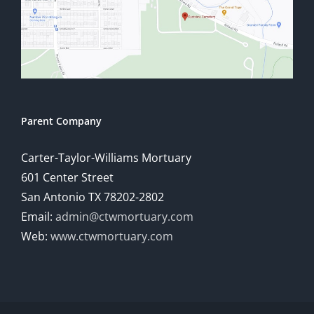
Parent Company
Carter-Taylor-Williams Mortuary
601 Center Street
San Antonio TX 78202-2802
Email:
admin@ctwmortuary.com
Web:
www.ctwmortuary.com