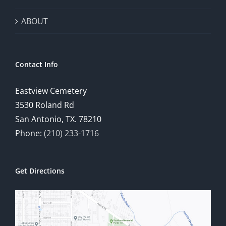
ABOUT
Contact Info
Eastview Cemetery
3530 Roland Rd
San Antonio, TX. 78210
Phone:
(210) 233-1716
Get Directions