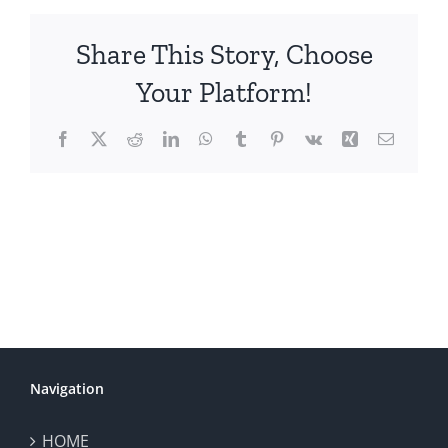
Share This Story, Choose
Your Platform!
Facebook
X
Reddit
LinkedIn
WhatsApp
Tumblr
Pinterest
Vk
Xing
Email
Navigation
HOME