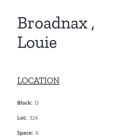
Broadnax ,
Louie
LOCATION
Block:
D
Lot:
324
Space:
6