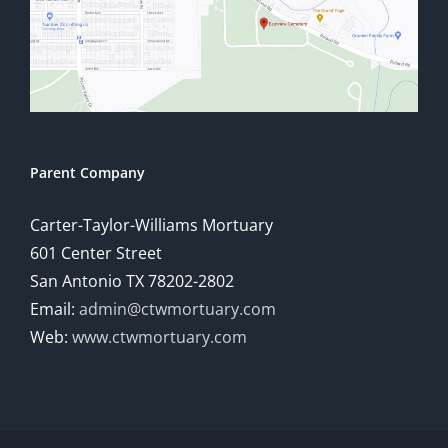
Parent Company
Carter-Taylor-Williams Mortuary
601 Center Street
San Antonio TX 78202-2802
Email:
admin@ctwmortuary.com
Web:
www.ctwmortuary.com