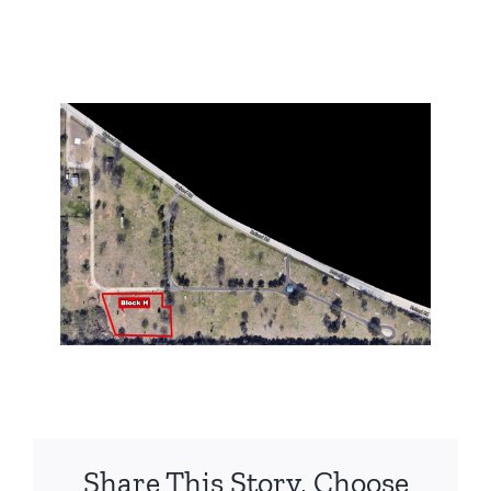
Share This Story, Choose