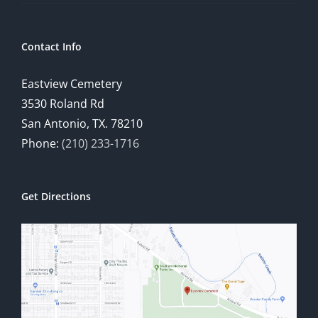
Contact Info
Eastview Cemetery
3530 Roland Rd
San Antonio, TX. 78210
Phone:
(210) 233-1716
Get Directions