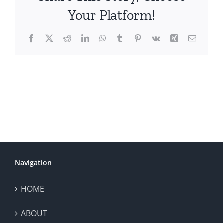
Your Platform!
Facebook
X
Reddit
LinkedIn
WhatsApp
Tumblr
Pinterest
Vk
Xing
Email
Navigation
HOME
ABOUT