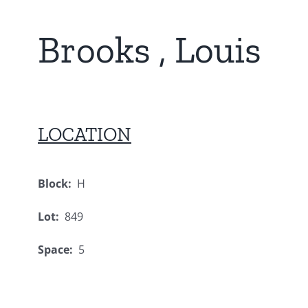
Brooks , Louis
LOCATION
Block:
H
Lot:
849
Space:
5