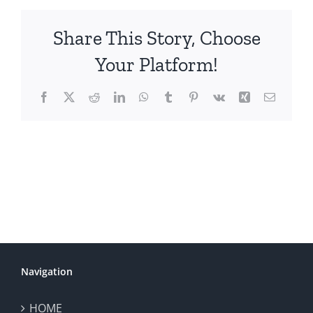
Share This Story, Choose
Your Platform!
Facebook
X
Reddit
LinkedIn
WhatsApp
Tumblr
Pinterest
Vk
Xing
Email
Navigation
HOME