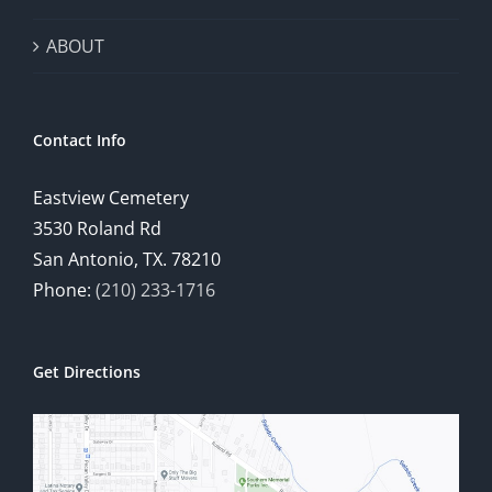
ABOUT
Contact Info
Eastview Cemetery
3530 Roland Rd
San Antonio, TX. 78210
Phone:
(210) 233-1716
Get Directions