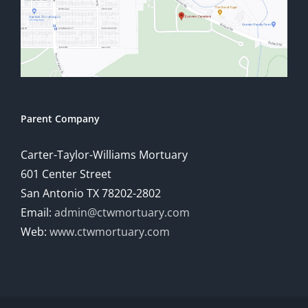
Parent Company
Carter-Taylor-Williams Mortuary
601 Center Street
San Antonio TX 78202-2802
Email:
admin@ctwmortuary.com
Web:
www.ctwmortuary.com