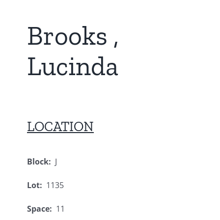
Brooks ,
Lucinda
LOCATION
Block:
J
Lot:
1135
Space:
11