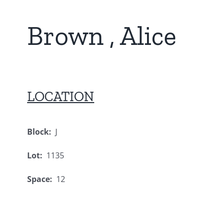
Brown , Alice
LOCATION
Block:
J
Lot:
1135
Space:
12