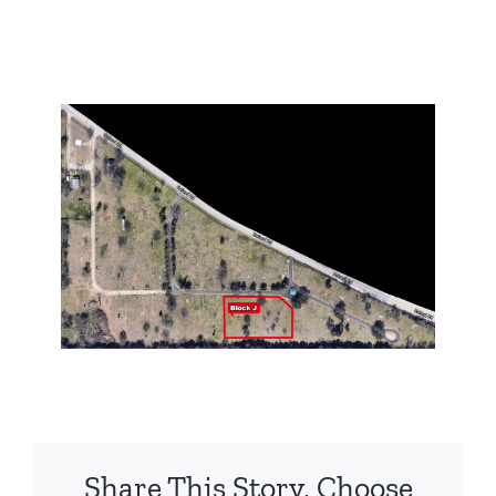
Share This Story, Choose