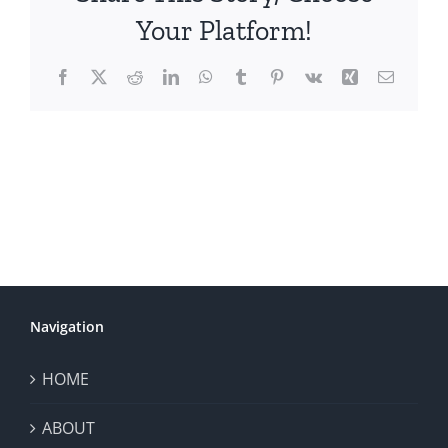
Your Platform!
Facebook
X
Reddit
LinkedIn
WhatsApp
Tumblr
Pinterest
Vk
Xing
Email
Navigation
HOME
ABOUT