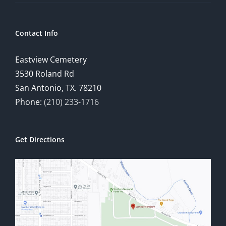
Contact Info
Eastview Cemetery
3530 Roland Rd
San Antonio, TX. 78210
Phone:
(210) 233-1716
Get Directions