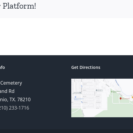
 Platform!
nfo
Get Directions
 Cemetery
and Rd
nio, TX. 78210
210) 233-1716