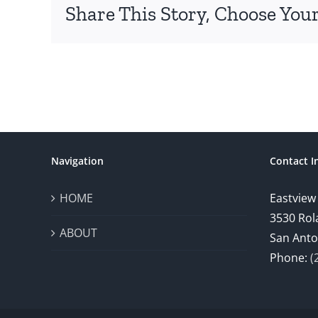
Share This Story, Choose Your
Navigation
Contact I
HOME
Eastview
3530 Rol
ABOUT
San Anto
Phone:
(