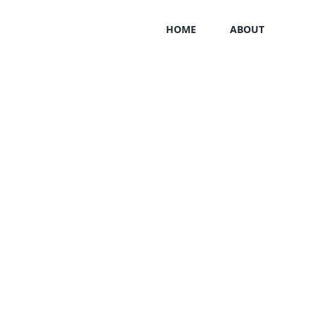
HOME
ABOUT