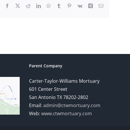
Facebook
X
Reddit
LinkedIn
WhatsApp
Tumblr
Pinterest
Vk
Xing
Email
Parent Company
Carter-Taylor-Williams Mortuary
601 Center Street
San Antonio TX 78202-2802
Email:
admin@ctwmortuary.com
Web:
www.ctwmortuary.com