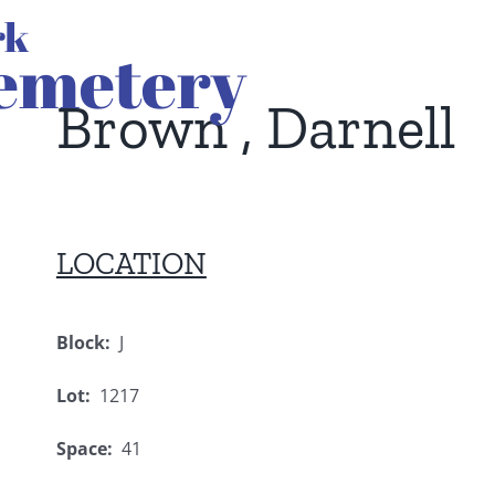
Brown , Darnell
LOCATION
Block:
J
Lot:
1217
Space:
41