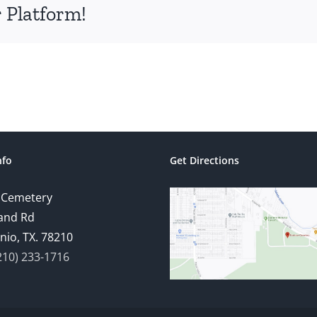
 Platform!
nfo
Get Directions
 Cemetery
and Rd
nio, TX. 78210
210) 233-1716