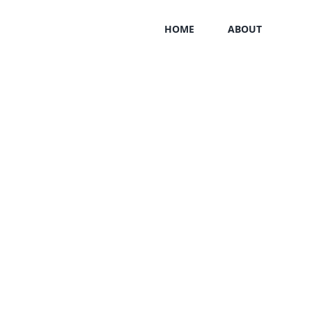
HOME
ABOUT