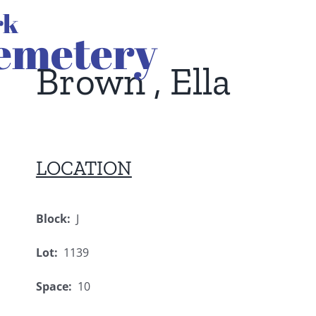
Brown , Ella
LOCATION
Block:
J
Lot:
1139
Space:
10