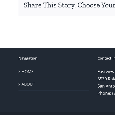
Share This Story, Choose Your
Navigation
Contact I
HOME
Eastview
3530 Rol
ABOUT
San Anto
Phone:
(