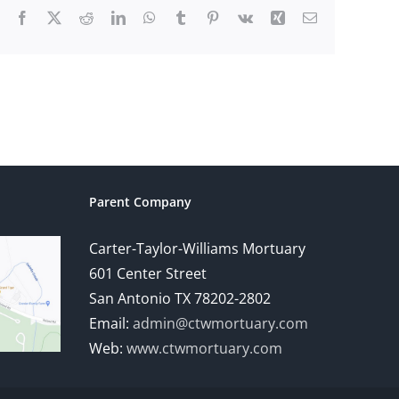
Facebook
X
Reddit
LinkedIn
WhatsApp
Tumblr
Pinterest
Vk
Xing
Email
Parent Company
Carter-Taylor-Williams Mortuary
601 Center Street
San Antonio TX 78202-2802
Email:
admin@ctwmortuary.com
Web:
www.ctwmortuary.com