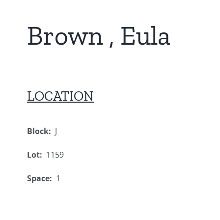
Brown , Eula
LOCATION
Block:
J
Lot:
1159
Space:
1