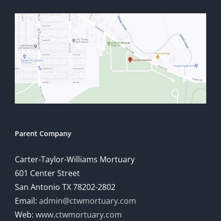
Parent Company
Carter-Taylor-Williams Mortuary
601 Center Street
San Antonio TX 78202-2802
Email:
admin@ctwmortuary.com
Web:
www.ctwmortuary.com