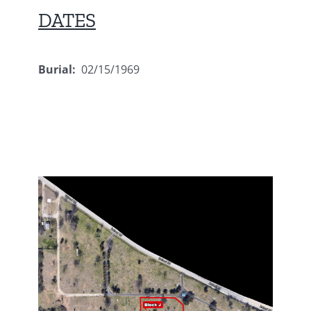
DATES
Burial:
02/15/1969