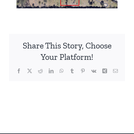
Share This Story, Choose
Your Platform!
Facebook
X
Reddit
LinkedIn
WhatsApp
Tumblr
Pinterest
Vk
Xing
Email