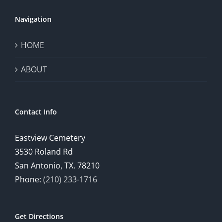
Navigation
HOME
ABOUT
Contact Info
Eastview Cemetery
3530 Roland Rd
San Antonio, TX. 78210
Phone:
(210) 233-1716
Get Directions