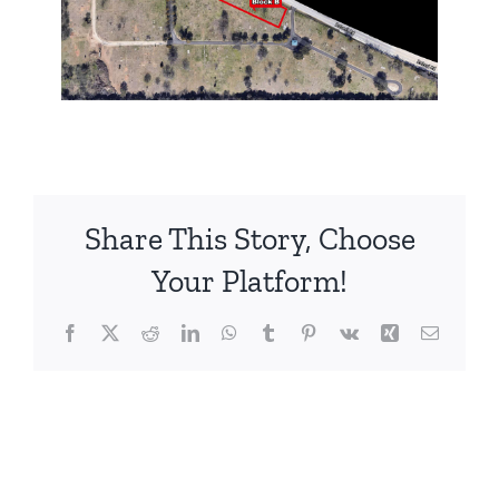
Share This Story, Choose
Your Platform!
Facebook
X
Reddit
LinkedIn
WhatsApp
Tumblr
Pinterest
Vk
Xing
Email