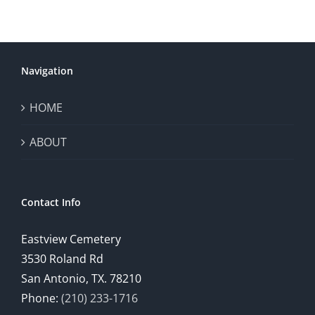
Navigation
HOME
ABOUT
Contact Info
Eastview Cemetery
3530 Roland Rd
San Antonio, TX. 78210
Phone:
(210) 233-1716