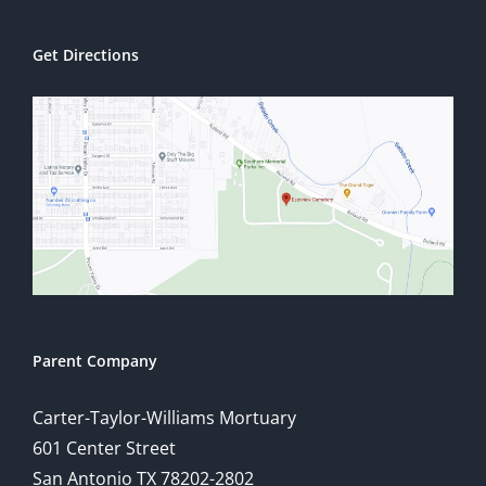
Get Directions
Parent Company
Carter-Taylor-Williams Mortuary
601 Center Street
San Antonio TX 78202-2802