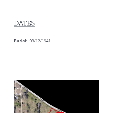
DATES
Burial:
03/12/1941