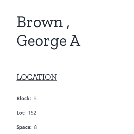
Brown ,
George A
LOCATION
Block:
B
Lot:
152
Space:
8