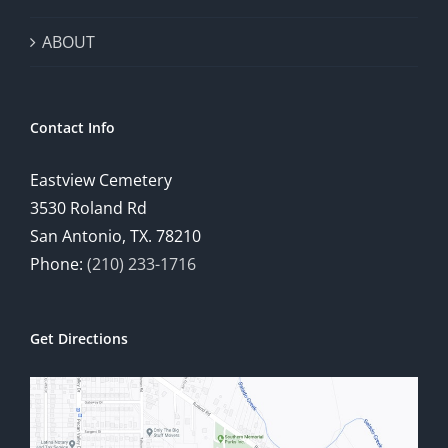
ABOUT
Contact Info
Eastview Cemetery
3530 Roland Rd
San Antonio, TX. 78210
Phone:
(210) 233-1716
Get Directions