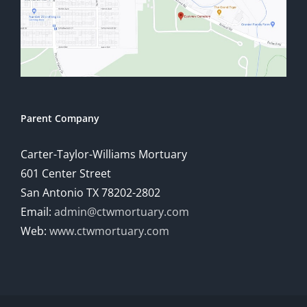
Parent Company
Carter-Taylor-Williams Mortuary
601 Center Street
San Antonio TX 78202-2802
Email:
admin@ctwmortuary.com
Web:
www.ctwmortuary.com