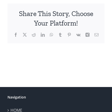
Share This Story, Choose
Your Platform!
Facebook
X
Reddit
LinkedIn
WhatsApp
Tumblr
Pinterest
Vk
Xing
Email
Navigation
HOME