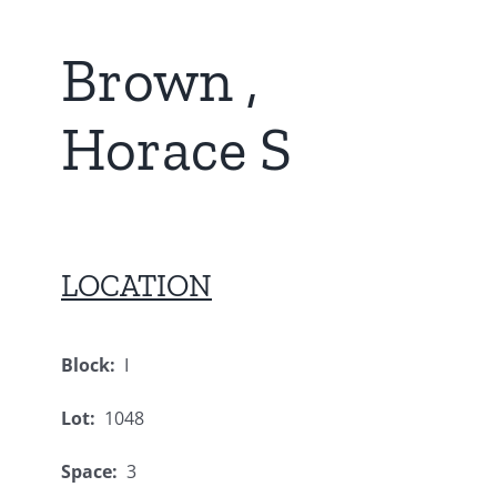
Brown ,
Horace S
LOCATION
Block:
I
Lot:
1048
Space:
3