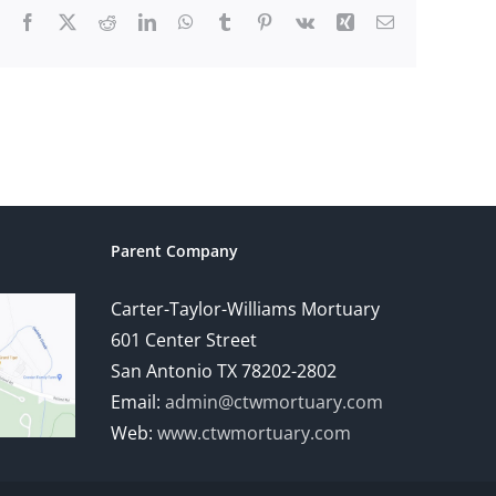
Facebook
X
Reddit
LinkedIn
WhatsApp
Tumblr
Pinterest
Vk
Xing
Email
Parent Company
Carter-Taylor-Williams Mortuary
601 Center Street
San Antonio TX 78202-2802
Email:
admin@ctwmortuary.com
Web:
www.ctwmortuary.com