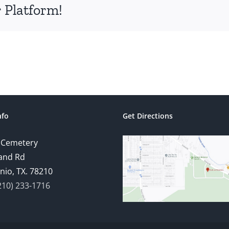
 Platform!
nfo
Get Directions
 Cemetery
and Rd
nio, TX. 78210
210) 233-1716