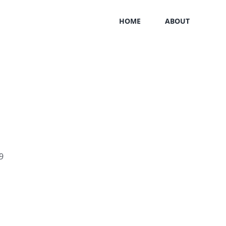
HOME
ABOUT
9