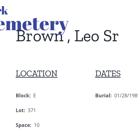
Brown , Leo Sr
LOCATION
DATES
Block:
E
Burial:
01/28/198
Lot:
371
Space:
10