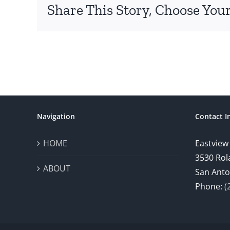
Share This Story, Choose Your
Navigation
Contact I
HOME
Eastview
3530 Rol
ABOUT
San Anto
Phone:
(