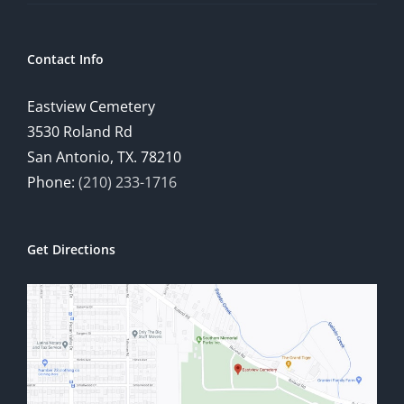
Contact Info
Eastview Cemetery
3530 Roland Rd
San Antonio, TX. 78210
Phone:
(210) 233-1716
Get Directions