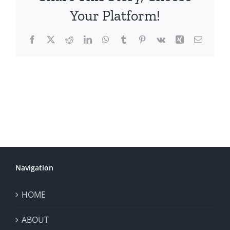
Your Platform!
Facebook
X
Reddit
LinkedIn
WhatsApp
Tumblr
Pinterest
Vk
Xing
Email
Navigation
HOME
ABOUT