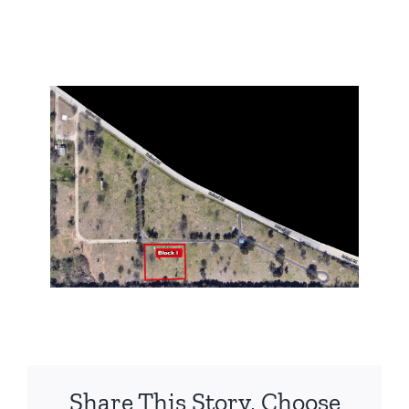
Share This Story, Choose