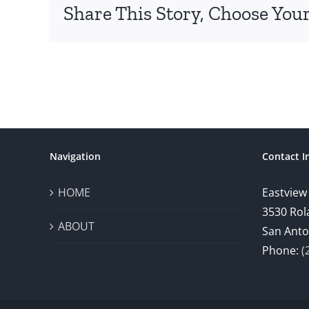
Share This Story, Choose Your
Navigation
Contact I
HOME
Eastview
3530 Rol
ABOUT
San Anto
Phone:
(