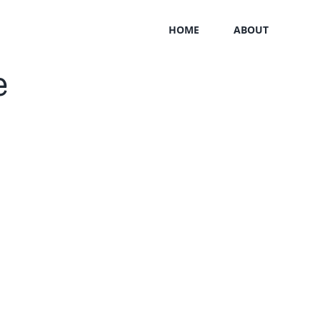
HOME
ABOUT
e