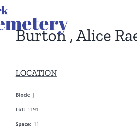
Burton , Alice Ra
LOCATION
Block:
J
Lot:
1191
Space:
11