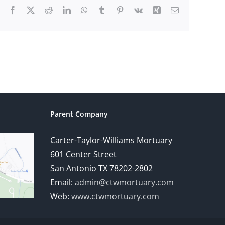
Facebook
X
Reddit
LinkedIn
WhatsApp
Tumblr
Pinterest
Vk
Xing
Email
Parent Company
Carter-Taylor-Williams Mortuary
601 Center Street
San Antonio TX 78202-2802
Email:
admin@ctwmortuary.com
Web:
www.ctwmortuary.com