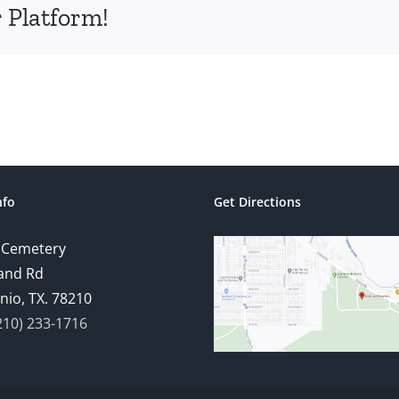
 Platform!
nfo
Get Directions
 Cemetery
and Rd
nio, TX. 78210
210) 233-1716