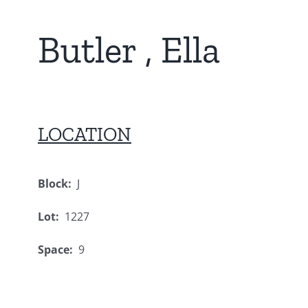
Butler , Ella
LOCATION
Block:
J
Lot:
1227
Space:
9