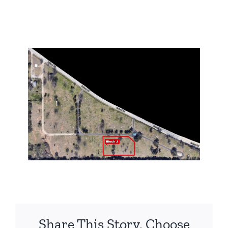
Share This Story, Choose