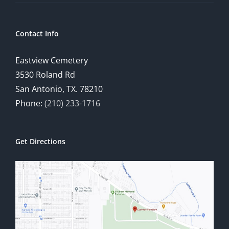
Contact Info
Eastview Cemetery
3530 Roland Rd
San Antonio, TX. 78210
Phone:
(210) 233-1716
Get Directions