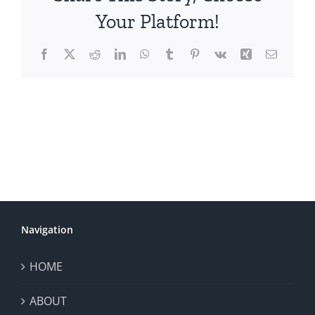
Your Platform!
Facebook
X
Reddit
LinkedIn
WhatsApp
Tumblr
Pinterest
Vk
Xing
Email
Navigation
HOME
ABOUT