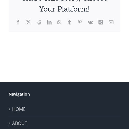
Your Platform!
Facebook
X
Reddit
LinkedIn
WhatsApp
Tumblr
Pinterest
Vk
Xing
Email
Navigation
HOME
ABOUT