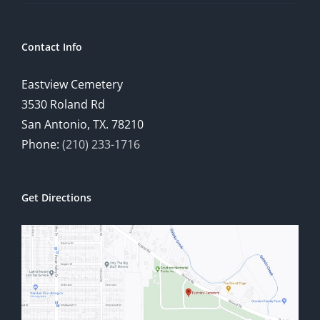
Contact Info
Eastview Cemetery
3530 Roland Rd
San Antonio, TX. 78210
Phone:
(210) 233-1716
Get Directions