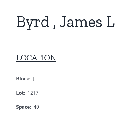
Byrd , James L
LOCATION
Block:
J
Lot:
1217
Space:
40