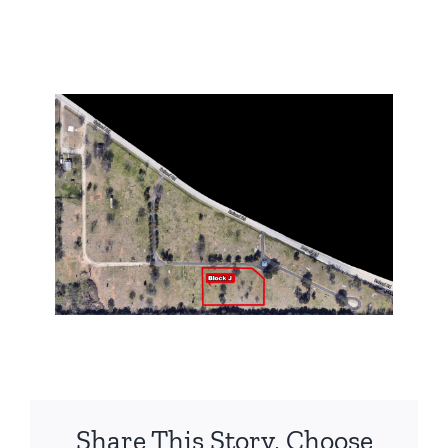
Share This Story, Choose