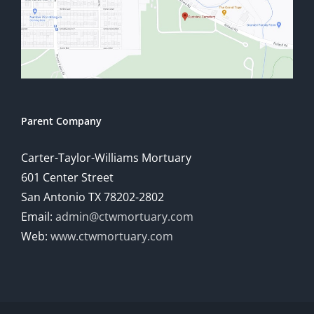
Parent Company
Carter-Taylor-Williams Mortuary
601 Center Street
San Antonio TX 78202-2802
Email:
admin@ctwmortuary.com
Web:
www.ctwmortuary.com