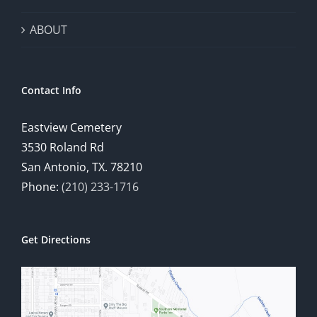
ABOUT
Contact Info
Eastview Cemetery
3530 Roland Rd
San Antonio, TX. 78210
Phone:
(210) 233-1716
Get Directions