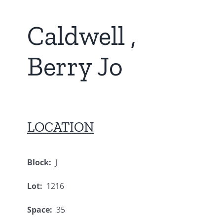
Caldwell ,
Berry Jo
LOCATION
Block:
J
Lot:
1216
Space:
35