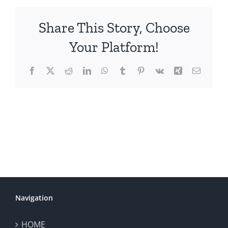
Share This Story, Choose
Your Platform!
Facebook
X
Reddit
LinkedIn
WhatsApp
Tumblr
Pinterest
Vk
Xing
Email
Navigation
HOME