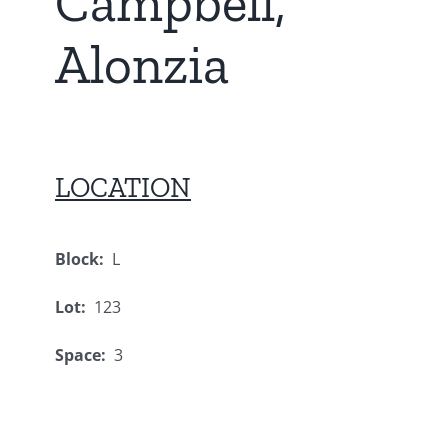
Campbell,
Alonzia
LOCATION
Block:
L
Lot:
123
Space:
3