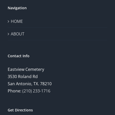
Navigation
HOME
ABOUT
Contact Info
Eastview Cemetery
3530 Roland Rd
San Antonio, TX. 78210
Phone:
(210) 233-1716
Get Directions