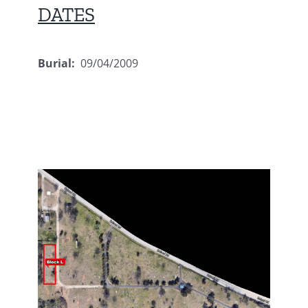
DATES
Burial:
09/04/2009