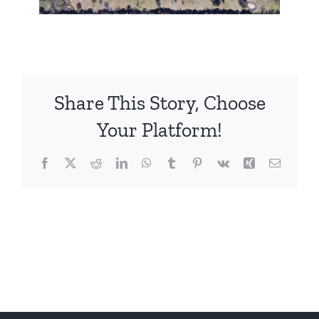
Share This Story, Choose
Your Platform!
Facebook
X
Reddit
LinkedIn
WhatsApp
Tumblr
Pinterest
Vk
Xing
Email