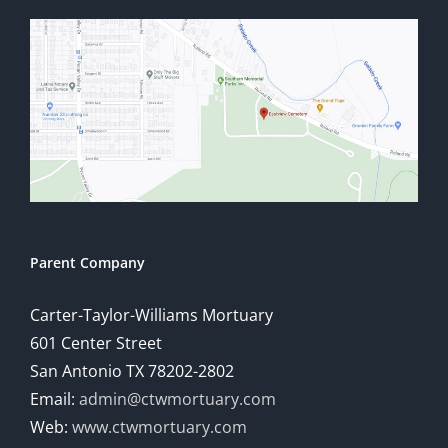
Parent Company
Carter-Taylor-Williams Mortuary
601 Center Street
San Antonio TX 78202-2802
Email:
admin@ctwmortuary.com
Web:
www.ctwmortuary.com