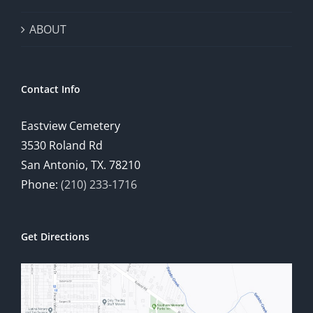
ABOUT
Contact Info
Eastview Cemetery
3530 Roland Rd
San Antonio, TX. 78210
Phone:
(210) 233-1716
Get Directions