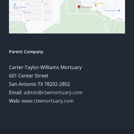
Parent Company
Carter-Taylor-Williams Mortuary
601 Center Street
San Antonio TX 78202-2802
Email:
admin@ctwmortuary.com
Web:
www.ctwmortuary.com