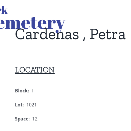
Cardenas , Petra
LOCATION
Block:
I
Lot:
1021
Space:
12