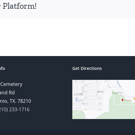
 Platform!
nfo
Get Directions
 Cemetery
and Rd
nio, TX. 78210
210) 233-1716