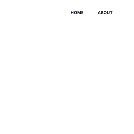
HOME
ABOUT