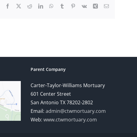
Facebook
X
Reddit
LinkedIn
WhatsApp
Tumblr
Pinterest
Vk
Xing
Email
Parent Company
Carter-Taylor-Williams Mortuary
601 Center Street
San Antonio TX 78202-2802
Email:
admin@ctwmortuary.com
Web:
www.ctwmortuary.com