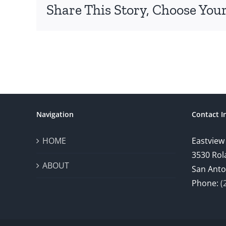
Share This Story, Choose Your
Navigation
Contact I
HOME
Eastview
3530 Rol
ABOUT
San Anto
Phone:
(