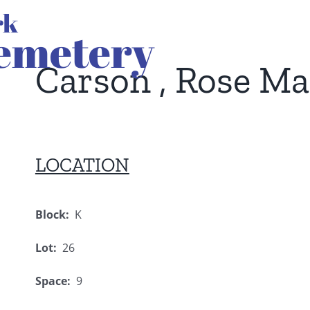
Carson , Rose M
LOCATION
Block:
K
Lot:
26
Space:
9