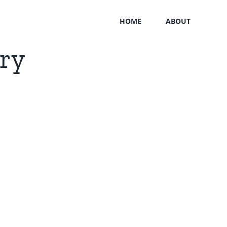
HOME
ABOUT
ary