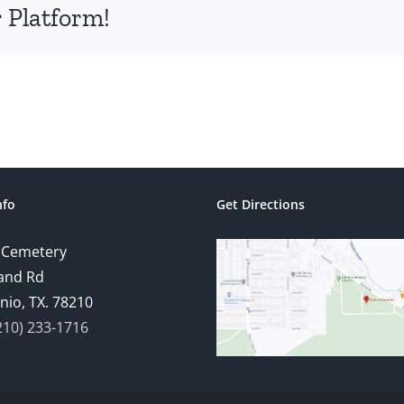
 Platform!
nfo
Get Directions
 Cemetery
and Rd
nio, TX. 78210
210) 233-1716