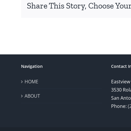
Share This Story, Choose Your
Navigation
Contact I
HOME
Eastview
3530 Rol
ABOUT
San Anto
Phone:
(