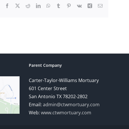
Facebook
X
Reddit
LinkedIn
WhatsApp
Tumblr
Pinterest
Vk
Xing
Email
Parent Company
Carter-Taylor-Williams Mortuary
601 Center Street
San Antonio TX 78202-2802
Email:
admin@ctwmortuary.com
Web:
www.ctwmortuary.com