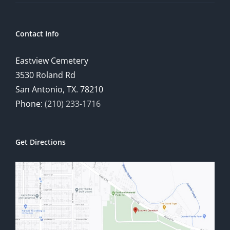
Contact Info
Eastview Cemetery
3530 Roland Rd
San Antonio, TX. 78210
Phone:
(210) 233-1716
Get Directions