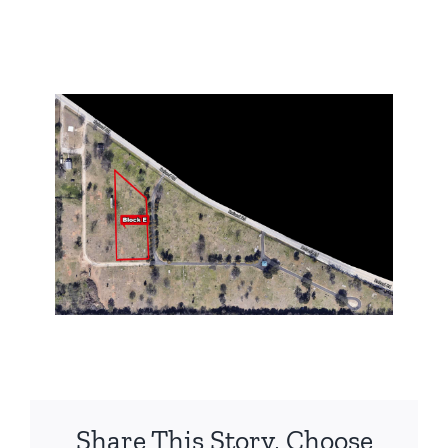
Share This Story, Choose