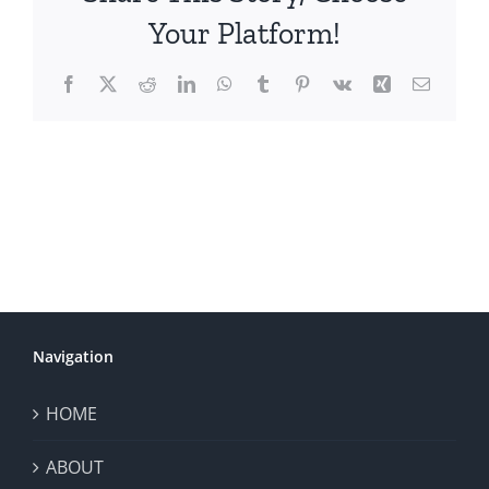
Your Platform!
Facebook
X
Reddit
LinkedIn
WhatsApp
Tumblr
Pinterest
Vk
Xing
Email
Navigation
HOME
ABOUT