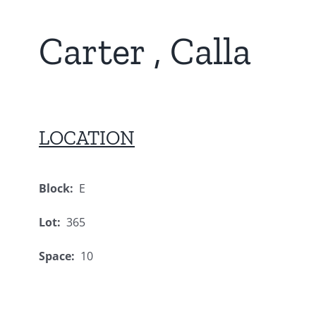
Carter , Calla
LOCATION
Block:
E
Lot:
365
Space:
10