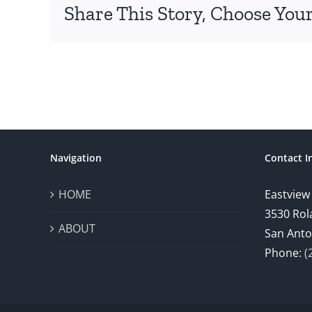
Share This Story, Choose Your
Navigation
Contact I
HOME
Eastview
3530 Rol
ABOUT
San Anto
Phone:
(