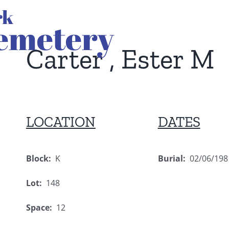
Carter , Ester M
LOCATION
DATES
Block:
K
Burial:
02/06/198
Lot:
148
Space:
12