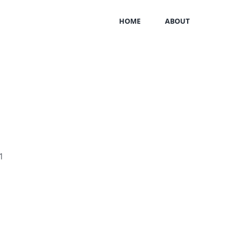
HOME
ABOUT
1