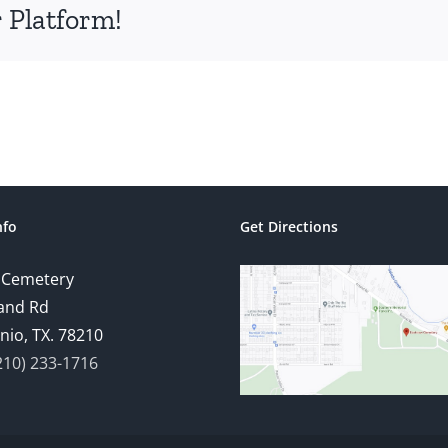
 Platform!
nfo
Get Directions
 Cemetery
and Rd
nio, TX. 78210
210) 233-1716