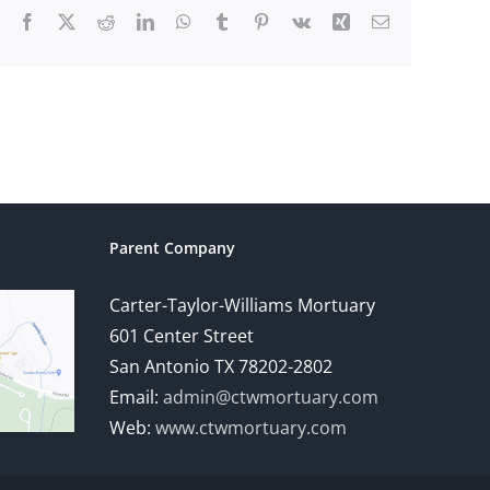
Facebook
X
Reddit
LinkedIn
WhatsApp
Tumblr
Pinterest
Vk
Xing
Email
Parent Company
Carter-Taylor-Williams Mortuary
601 Center Street
San Antonio TX 78202-2802
Email:
admin@ctwmortuary.com
Web:
www.ctwmortuary.com