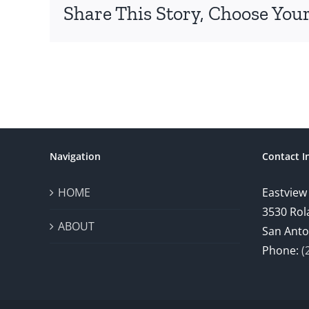
Share This Story, Choose Your
Navigation
Contact I
HOME
Eastview
3530 Rol
ABOUT
San Anto
Phone:
(