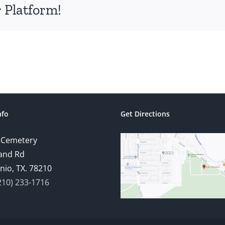
 Platform!
nfo
Get Directions
 Cemetery
and Rd
nio, TX. 78210
210) 233-1716