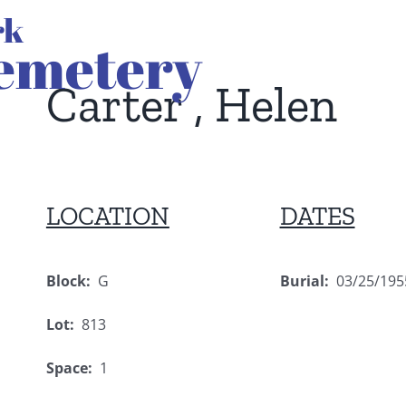
Carter , Helen
LOCATION
DATES
Block:
G
Burial:
03/25/195
Lot:
813
Space:
1