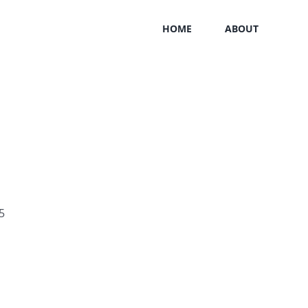
HOME
ABOUT
5