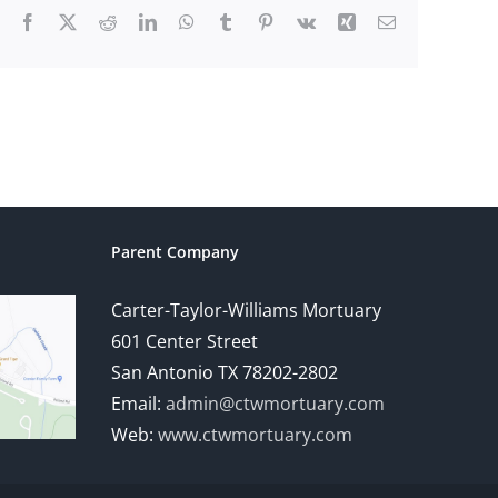
Facebook
X
Reddit
LinkedIn
WhatsApp
Tumblr
Pinterest
Vk
Xing
Email
Parent Company
Carter-Taylor-Williams Mortuary
601 Center Street
San Antonio TX 78202-2802
Email:
admin@ctwmortuary.com
Web:
www.ctwmortuary.com