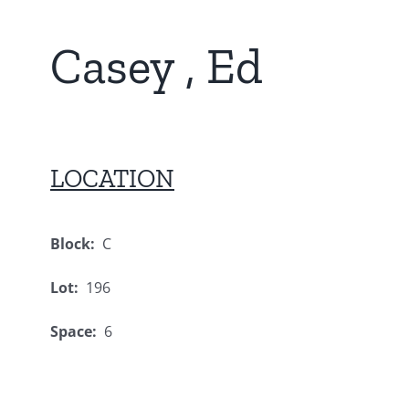
Casey , Ed
LOCATION
Block:
C
Lot:
196
Space:
6