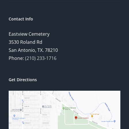
Contact Info
Eastview Cemetery
3530 Roland Rd
San Antonio, TX. 78210
Phone:
(210) 233-1716
Get Directions