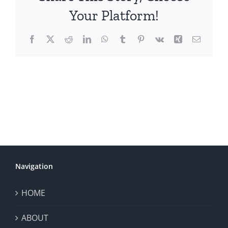
Your Platform!
Facebook
X
Reddit
LinkedIn
WhatsApp
Tumblr
Pinterest
Vk
Xing
Email
Navigation
HOME
ABOUT