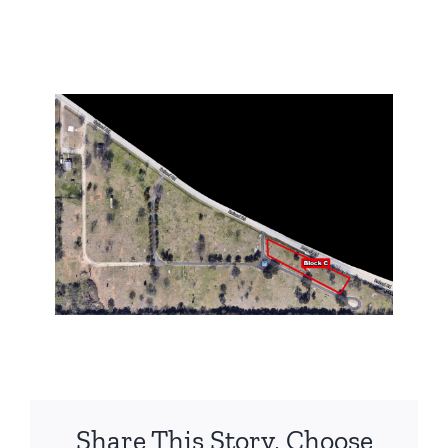
Share This Story, Choose