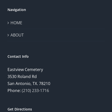
Navigation
HOME
ABOUT
Contact Info
Eastview Cemetery
3530 Roland Rd
San Antonio, TX. 78210
Phone:
(210) 233-1716
Get Directions