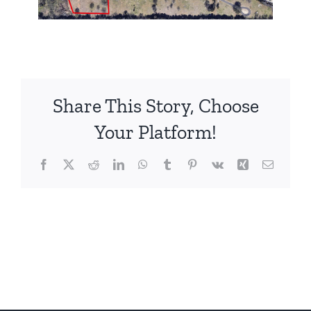
Share This Story, Choose
Your Platform!
Facebook
X
Reddit
LinkedIn
WhatsApp
Tumblr
Pinterest
Vk
Xing
Email