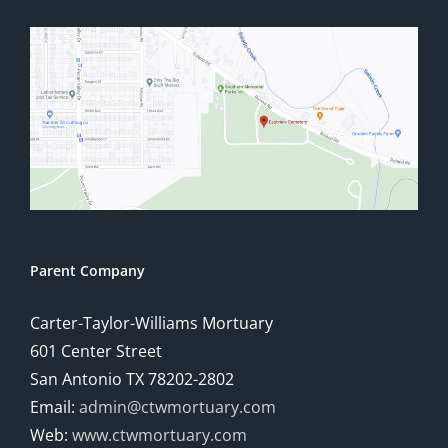
Parent Company
Carter-Taylor-Williams Mortuary
601 Center Street
San Antonio TX 78202-2802
Email:
admin@ctwmortuary.com
Web:
www.ctwmortuary.com