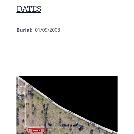
DATES
Burial:
01/09/2008