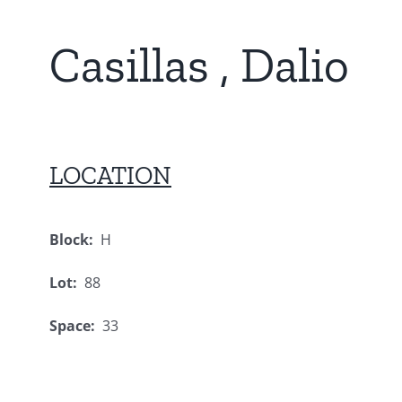
Casillas , Dalio
LOCATION
Block:
H
Lot:
88
Space:
33