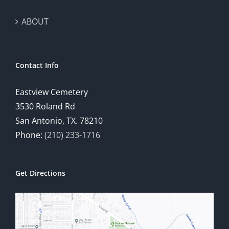
ABOUT
Contact Info
Eastview Cemetery
3530 Roland Rd
San Antonio, TX. 78210
Phone:
(210) 233-1716
Get Directions