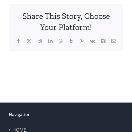
Share This Story, Choose
Your Platform!
Facebook
X
Reddit
LinkedIn
WhatsApp
Tumblr
Pinterest
Vk
Xing
Email
Navigation
HOME