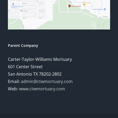
Parent Company
Carter-Taylor-Williams Mortuary
601 Center Street
San Antonio TX 78202-2802
Email:
admin@ctwmortuary.com
Web:
www.ctwmortuary.com