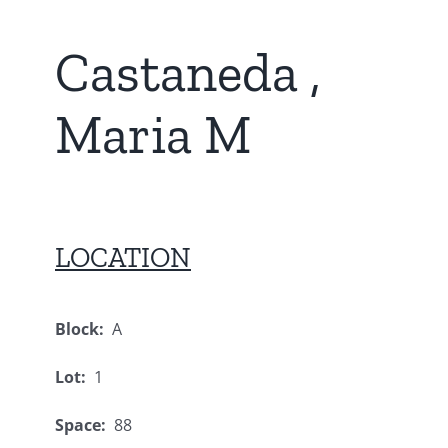
Castaneda ,
Maria M
LOCATION
Block:
A
Lot:
1
Space:
88