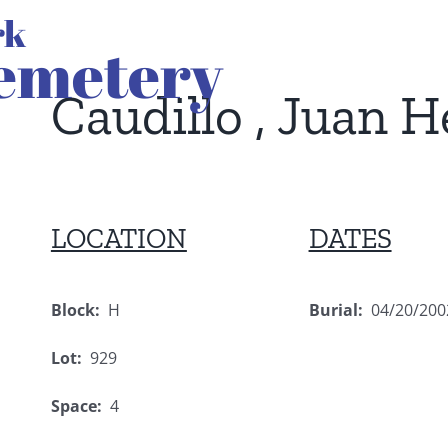
Caudillo , Juan 
LOCATION
DATES
Block:
H
Burial:
04/20/200
Lot:
929
Space:
4