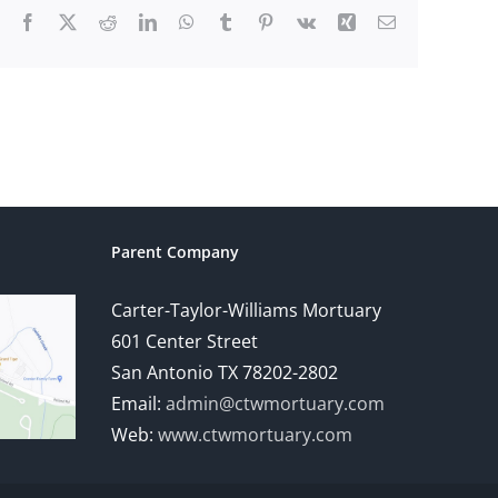
Facebook
X
Reddit
LinkedIn
WhatsApp
Tumblr
Pinterest
Vk
Xing
Email
Parent Company
Carter-Taylor-Williams Mortuary
601 Center Street
San Antonio TX 78202-2802
Email:
admin@ctwmortuary.com
Web:
www.ctwmortuary.com