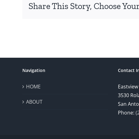
Share This Story, Choose Your
Navigation
Contact I
HOME
Eastview
3530 Rol
ABOUT
San Anto
Phone:
(