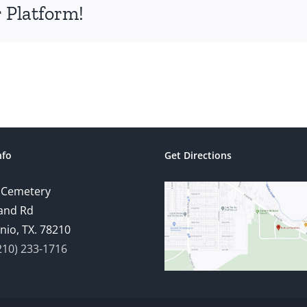
 Platform!
nfo
Get Directions
 Cemetery
and Rd
nio, TX. 78210
210) 233-1716