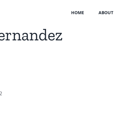
HOME
ABOUT
Hernandez
2