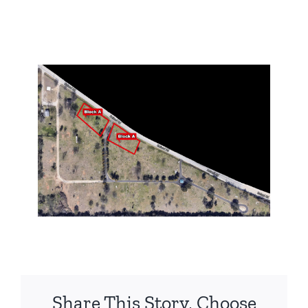
Share This Story, Choose