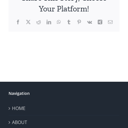
Your Platform!
Facebook
X
Reddit
LinkedIn
WhatsApp
Tumblr
Pinterest
Vk
Xing
Email
Navigation
HOME
ABOUT