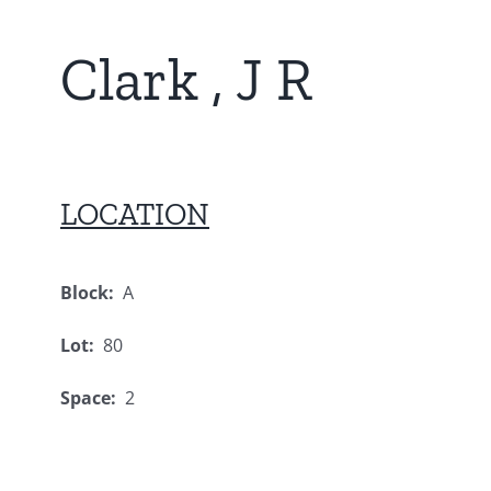
Clark , J R
LOCATION
Block:
A
Lot:
80
Space:
2