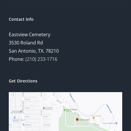
Contact Info
Eastview Cemetery
3530 Roland Rd
San Antonio, TX. 78210
Phone:
(210) 233-1716
Get Directions