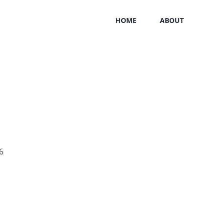
HOME
ABOUT
6