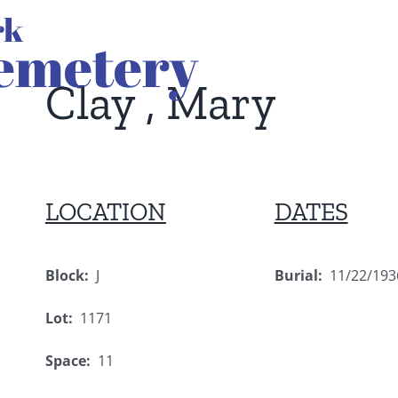
Clay , Mary
LOCATION
DATES
Block:
J
Burial:
11/22/193
Lot:
1171
Space:
11