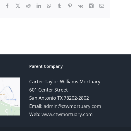
Facebook
X
Reddit
LinkedIn
WhatsApp
Tumblr
Pinterest
Vk
Xing
Email
Parent Company
Carter-Taylor-Williams Mortuary
601 Center Street
San Antonio TX 78202-2802
Email:
admin@ctwmortuary.com
Web:
www.ctwmortuary.com