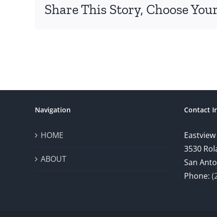
Share This Story, Choose Your
Navigation
Contact I
HOME
Eastview
3530 Rol
ABOUT
San Anto
Phone:
(