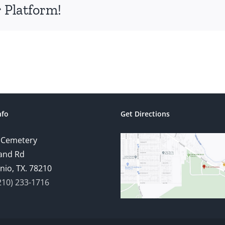
 Platform!
nfo
Get Directions
 Cemetery
and Rd
nio, TX. 78210
210) 233-1716