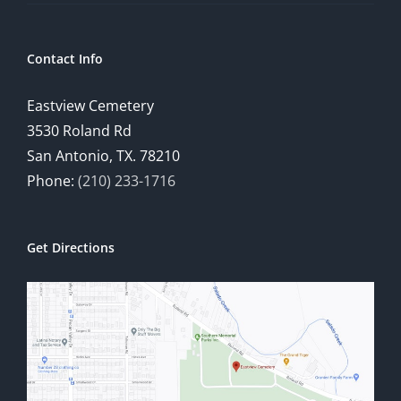
Contact Info
Eastview Cemetery
3530 Roland Rd
San Antonio, TX. 78210
Phone:
(210) 233-1716
Get Directions