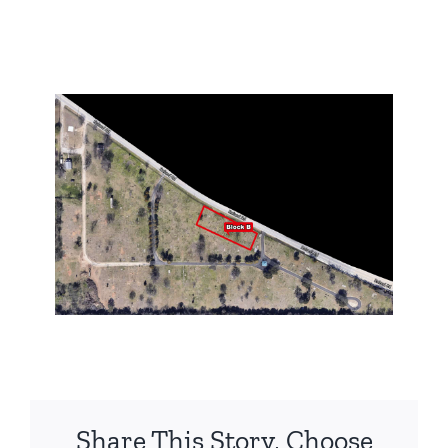
Share This Story, Choose