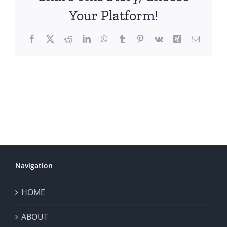
Your Platform!
Facebook
X
Reddit
LinkedIn
WhatsApp
Tumblr
Pinterest
Vk
Xing
Email
Navigation
HOME
ABOUT