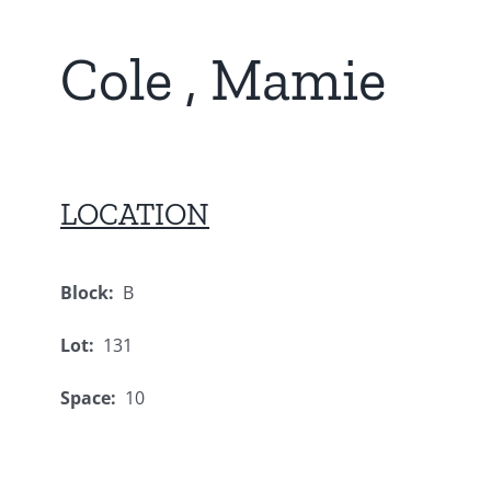
Cole , Mamie
LOCATION
Block:
B
Lot:
131
Space:
10